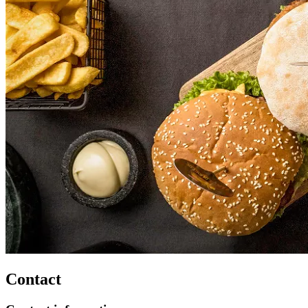
Contact