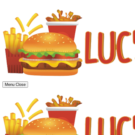
Menu
Close