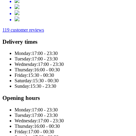
119 customer reviews
Delivery times
Monday:
17:00 - 23:30
Tuesday:
17:00 - 23:30
Wednesday:
17:00 - 23:30
Thursday:
16:00 - 00:30
Friday:
15:30 - 00:30
Saturday:
15:30 - 00:30
Sunday:
15:30 - 23:30
Opening hours
Monday:
17:00 - 23:30
Tuesday:
17:00 - 23:30
Wednesday:
17:00 - 23:30
Thursday:
16:00 - 00:30
Friday:
17:00 - 00:30