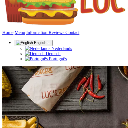
(current)
Home
Menu
Information
Reviews
Contact
English
Nederlands
Deutsch
Português